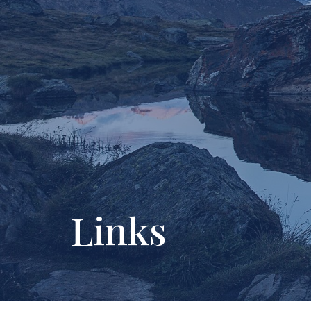
Links