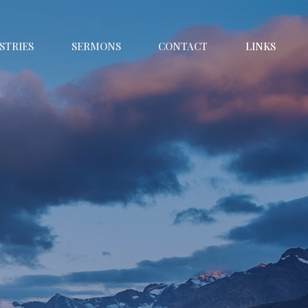
STRIES
SERMONS
CONTACT
LINKS