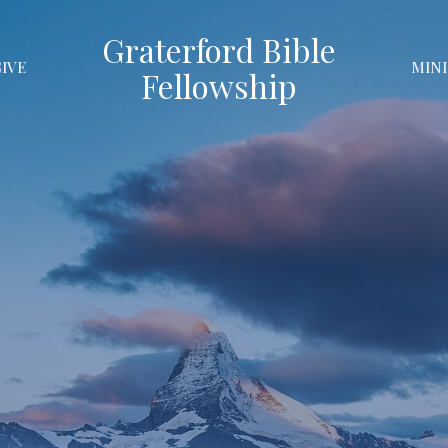
Graterford Bible
GIVE
MINI
Fellowship