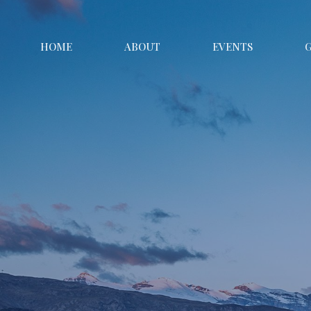
HOME
ABOUT
EVENTS