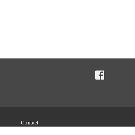
Contact
Phone:
610-489-9389