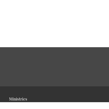
Ministries
Children's Ministry