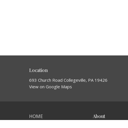
Location
693 Church Road Collegeville, PA 19426
View on Google Maps
HOME
About
About Us
ABOUT